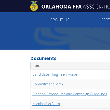
ABOUT US
PART
Documents
Name
Candidate Filing Fee Invoice
Commitment Form
Election Procedures and Campaign Guidelines
Nomination Form