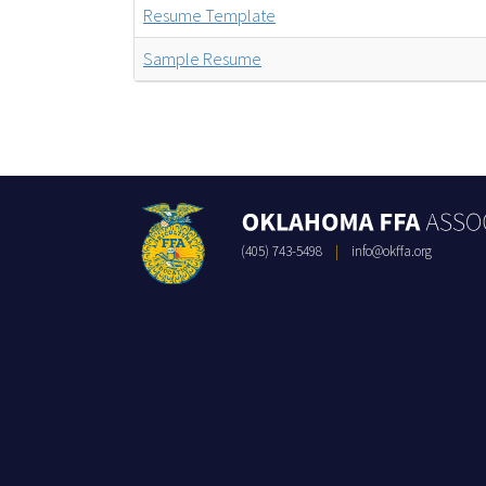
Resume Template
Sample Resume
(405) 743-5498
|
info@okffa.org