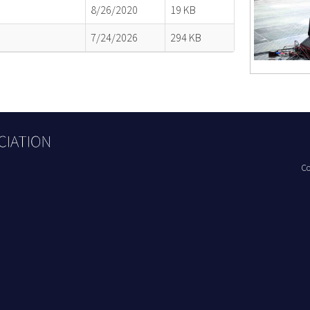
8/26/2020
19 KB
7/24/2026
294 KB
Co