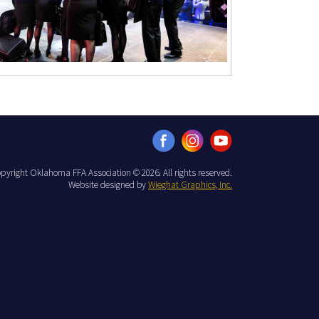
pyright Oklahoma FFA Association © 2026. All rights reserved.
Website designed by
Wieghat Graphics, Inc.