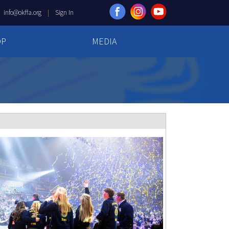
|
info@okffa.org
|
Sign In
OP
MEDIA