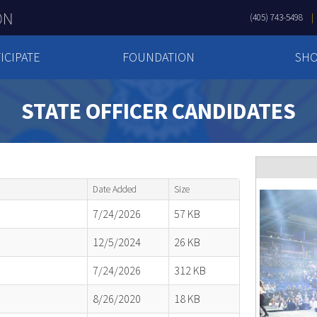
(405) 743-5498
ICIPATE
FOUNDATION
SH
STATE OFFICER CANDIDATES
Date Added
Size
7/24/2026
57 KB
12/5/2024
26 KB
7/24/2026
312 KB
8/26/2020
18 KB